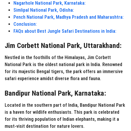
Nagarhole National Park, Karnataka:
Simlipal National Park, Odisha:
Pench National Park, Madhya Pradesh and Maharashtra:
Conclusion:
FAQs about Best Jungle Safari Destinations in India:
Jim Corbett National Park, Uttarakhand:
Nestled in the foothills of the Himalayas, Jim Corbett
National Park is the oldest national park in India. Renowned
for its majestic Bengal tigers, the park offers an immersive
safari experience amidst diverse flora and fauna.
Bandipur National Park, Karnataka:
Located in the southern part of India, Bandipur National Park
is a haven for wildlife enthusiasts. This park is celebrated
for its thriving population of Indian elephants, making it a
must-visit destination for nature lovers.