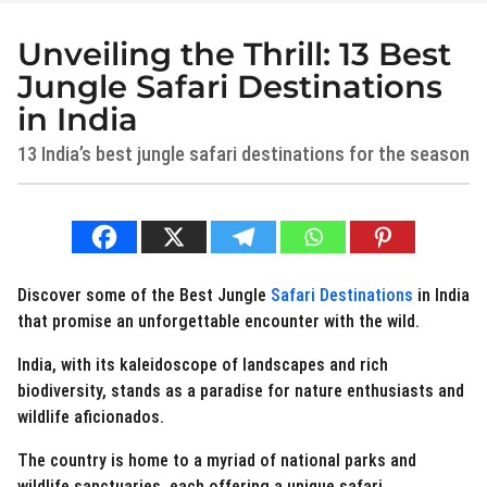
Unveiling the Thrill: 13 Best
3
y
Jungle Safari Destinations
e
in India
a
13 India’s best jungle safari destinations for the season
r
s
a
b
y
g
N
o
e
2
r
Discover some of the Best Jungle
Safari Destinations
in India
d
y
that promise an unforgettable encounter with the wild.
i
e
e
a
India, with its kaleidoscope of landscapes and rich
s
r
biodiversity, stands as a paradise for nature enthusiasts and
t
.
s
wildlife aficionados.
i
a
n
The country is home to a myriad of national parks and
g
wildlife sanctuaries, each offering a unique safari