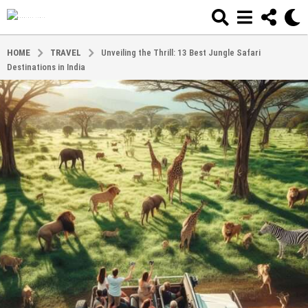
HOME
TRAVEL
Unveiling the Thrill: 13 Best Jungle Safari
Destinations in India