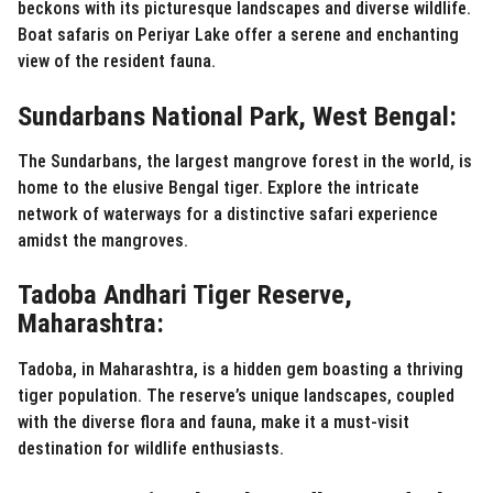
beckons with its picturesque landscapes and diverse wildlife.
Boat safaris on Periyar Lake offer a serene and enchanting
view of the resident fauna.
Sundarbans National Park, West Bengal:
The Sundarbans, the largest mangrove forest in the world, is
home to the elusive Bengal tiger. Explore the intricate
network of waterways for a distinctive safari experience
amidst the mangroves.
Tadoba Andhari Tiger Reserve,
Maharashtra:
Tadoba, in Maharashtra, is a hidden gem boasting a thriving
tiger population. The reserve’s unique landscapes, coupled
with the diverse flora and fauna, make it a must-visit
destination for wildlife enthusiasts.