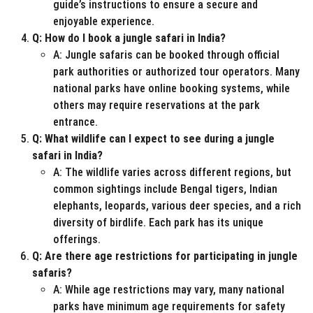
guide’s instructions to ensure a secure and
enjoyable experience.
Q: How do I book a jungle safari in India?
A: Jungle safaris can be booked through official
park authorities or authorized tour operators. Many
national parks have online booking systems, while
others may require reservations at the park
entrance.
Q: What wildlife can I expect to see during a jungle
safari in India?
A: The wildlife varies across different regions, but
common sightings include Bengal tigers, Indian
elephants, leopards, various deer species, and a rich
diversity of birdlife. Each park has its unique
offerings.
Q: Are there age restrictions for participating in jungle
safaris?
A: While age restrictions may vary, many national
parks have minimum age requirements for safety