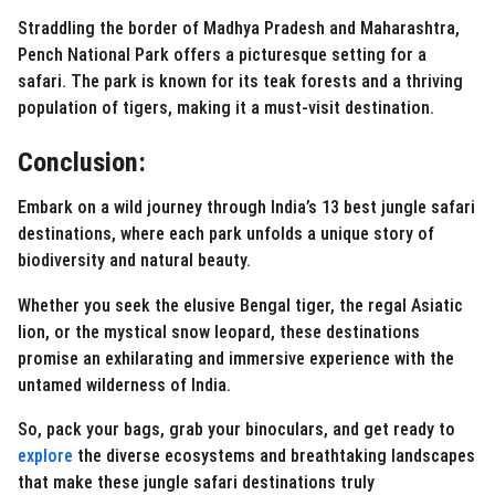
Straddling the border of Madhya Pradesh and Maharashtra,
Pench National Park offers a picturesque setting for a
safari. The park is known for its teak forests and a thriving
population of tigers, making it a must-visit destination.
Conclusion:
Embark on a wild journey through India’s 13 best jungle safari
destinations, where each park unfolds a unique story of
biodiversity and natural beauty.
Whether you seek the elusive Bengal tiger, the regal Asiatic
lion, or the mystical snow leopard, these destinations
promise an exhilarating and immersive experience with the
untamed wilderness of India.
So, pack your bags, grab your binoculars, and get ready to
explore
the diverse ecosystems and breathtaking landscapes
that make these jungle safari destinations truly