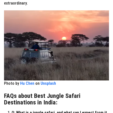
extraordinary.
Photo by
Hu Chen
on
Unsplash
FAQs about Best Jungle Safari
Destinations in India:
Q: What is a jungle safari, and what can I expect from it