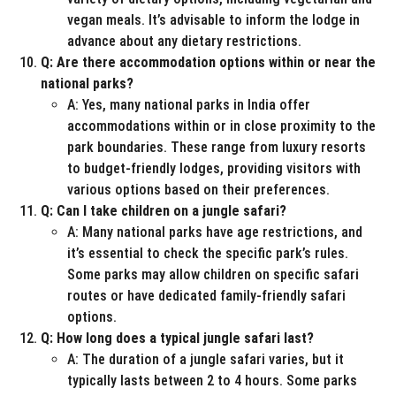
vegan meals. It’s advisable to inform the lodge in
advance about any dietary restrictions.
Q: Are there accommodation options within or near the
national parks?
A: Yes, many national parks in India offer
accommodations within or in close proximity to the
park boundaries. These range from luxury resorts
to budget-friendly lodges, providing visitors with
various options based on their preferences.
Q: Can I take children on a jungle safari?
A: Many national parks have age restrictions, and
it’s essential to check the specific park’s rules.
Some parks may allow children on specific safari
routes or have dedicated family-friendly safari
options.
Q: How long does a typical jungle safari last?
A: The duration of a jungle safari varies, but it
typically lasts between 2 to 4 hours. Some parks