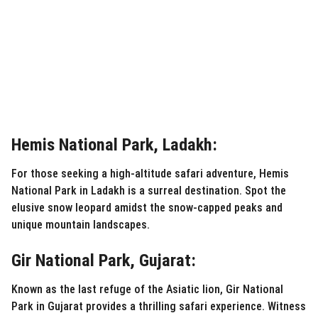
Hemis National Park, Ladakh:
For those seeking a high-altitude safari adventure, Hemis
National Park in Ladakh is a surreal destination. Spot the
elusive snow leopard amidst the snow-capped peaks and
unique mountain landscapes.
Gir National Park, Gujarat:
Known as the last refuge of the Asiatic lion, Gir National
Park in Gujarat provides a thrilling safari experience. Witness