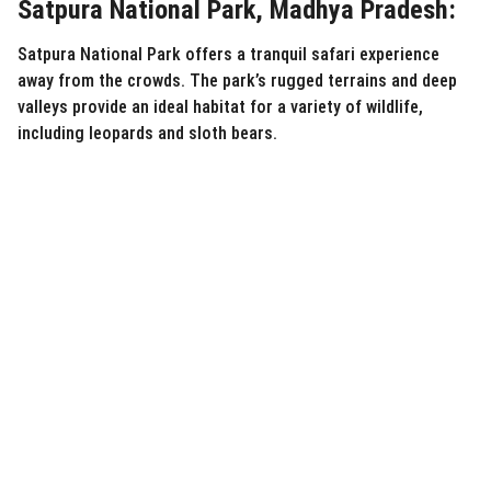
Satpura National Park, Madhya Pradesh:
Satpura National Park offers a tranquil safari experience
away from the crowds. The park’s rugged terrains and deep
valleys provide an ideal habitat for a variety of wildlife,
including leopards and sloth bears.