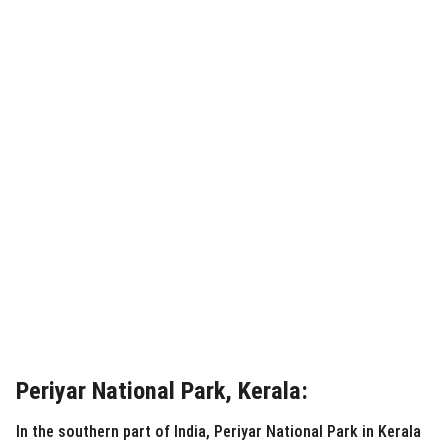
Periyar National Park, Kerala:
In the southern part of India, Periyar National Park in Kerala