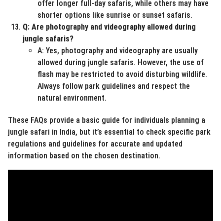
offer longer full-day safaris, while others may have
shorter options like sunrise or sunset safaris.
Q: Are photography and videography allowed during
jungle safaris?
A: Yes, photography and videography are usually
allowed during jungle safaris. However, the use of
flash may be restricted to avoid disturbing wildlife.
Always follow park guidelines and respect the
natural environment.
These FAQs provide a basic guide for individuals planning a
jungle safari in India, but it’s essential to check specific park
regulations and guidelines for accurate and updated
information based on the chosen destination.