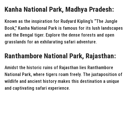
Kanha National Park, Madhya Pradesh:
Known as the inspiration for Rudyard Kipling’s “The Jungle
Book,” Kanha National Park is famous for its lush landscapes
and the Bengal tiger. Explore the dense forests and open
grasslands for an exhilarating safari adventure.
Ranthambore National Park, Rajasthan:
Amidst the historic ruins of Rajasthan lies Ranthambore
National Park, where tigers roam freely. The juxtaposition of
wildlife and ancient history makes this destination a unique
and captivating safari experience.