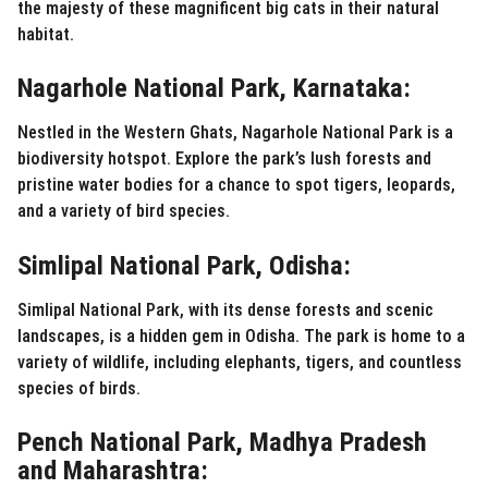
the majesty of these magnificent big cats in their natural
habitat.
Nagarhole National Park, Karnataka:
Nestled in the Western Ghats, Nagarhole National Park is a
biodiversity hotspot. Explore the park’s lush forests and
pristine water bodies for a chance to spot tigers, leopards,
and a variety of bird species.
Simlipal National Park, Odisha:
Simlipal National Park, with its dense forests and scenic
landscapes, is a hidden gem in Odisha. The park is home to a
variety of wildlife, including elephants, tigers, and countless
species of birds.
Pench National Park, Madhya Pradesh
and Maharashtra: