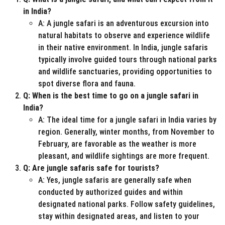
in India?
A: A jungle safari is an adventurous excursion into
natural habitats to observe and experience wildlife
in their native environment. In India, jungle safaris
typically involve guided tours through national parks
and wildlife sanctuaries, providing opportunities to
spot diverse flora and fauna.
Q: When is the best time to go on a jungle safari in
India?
A: The ideal time for a jungle safari in India varies by
region. Generally, winter months, from November to
February, are favorable as the weather is more
pleasant, and wildlife sightings are more frequent.
Q: Are jungle safaris safe for tourists?
A: Yes, jungle safaris are generally safe when
conducted by authorized guides and within
designated national parks. Follow safety guidelines,
stay within designated areas, and listen to your