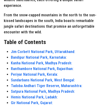
o
experience.
From the snow-capped mountains in the north to the sun-
kissed landscapes in the south, India boasts remarkable
jungle safari destinations that promise an unforgettable
encounter with the wild.
Table of Contents
Jim Corbett National Park, Uttarakhand:
Bandipur National Park, Karnataka:
Kanha National Park, Madhya Pradesh:
Ranthambore National Park, Rajasthan:
Periyar National Park, Kerala:
Sundarbans National Park, West Bengal:
Tadoba Andhari Tiger Reserve, Maharashtra:
Satpura National Park, Madhya Pradesh:
Hemis National Park, Ladakh:
Gir National Park, Gujarat: