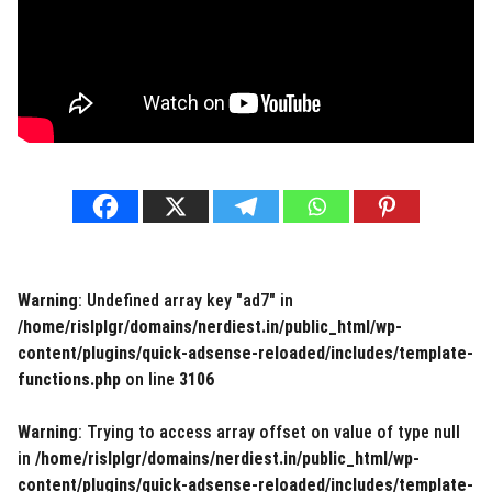
Warning
: Undefined array key "ad7" in
/home/rislplgr/domains/nerdiest.in/public_html/wp-
content/plugins/quick-adsense-reloaded/includes/template-
functions.php
on line
3106
Warning
: Trying to access array offset on value of type null
in
/home/rislplgr/domains/nerdiest.in/public_html/wp-
content/plugins/quick-adsense-reloaded/includes/template-