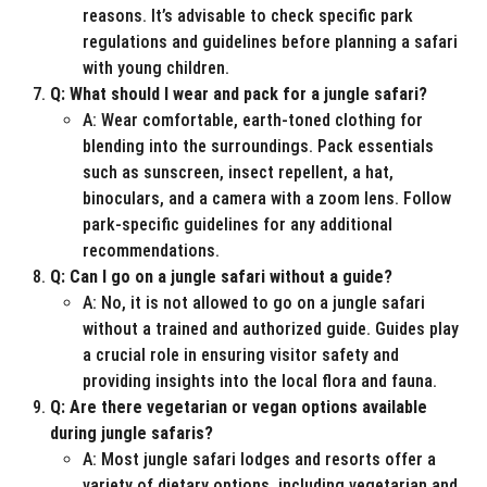
reasons. It’s advisable to check specific park
regulations and guidelines before planning a safari
with young children.
Q: What should I wear and pack for a jungle safari?
A: Wear comfortable, earth-toned clothing for
blending into the surroundings. Pack essentials
such as sunscreen, insect repellent, a hat,
binoculars, and a camera with a zoom lens. Follow
park-specific guidelines for any additional
recommendations.
Q: Can I go on a jungle safari without a guide?
A: No, it is not allowed to go on a jungle safari
without a trained and authorized guide. Guides play
a crucial role in ensuring visitor safety and
providing insights into the local flora and fauna.
Q: Are there vegetarian or vegan options available
during jungle safaris?
A: Most jungle safari lodges and resorts offer a
variety of dietary options, including vegetarian and