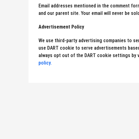
Email addresses mentioned in the comment form 
and our parent site. Your email will never be sold
Advertisement Policy
We use third-party advertising companies to s
use DART cookie to serve advertisements based 
always opt out of the DART cookie settings by v
policy.