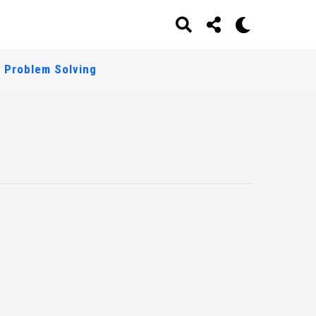
Problem Solving