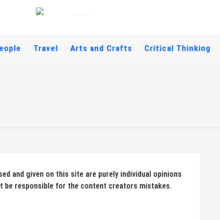
eople
Travel
Arts and Crafts
Critical Thinking
ed and given on this site are purely individual opinions
 be responsible for the content creators mistakes.