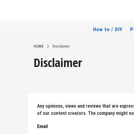
How to / DIY
P
HOME
Disclaimer
Disclaimer
Any opinions, views and reviews that are express
of our content creators. The company might not
Email