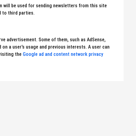
will be used for sending newsletters from this site
 to third parties.
erve advertisement. Some of them, such as AdSense,
on a user’s usage and previous interests. A user can
isiting the
Google ad and content network privacy