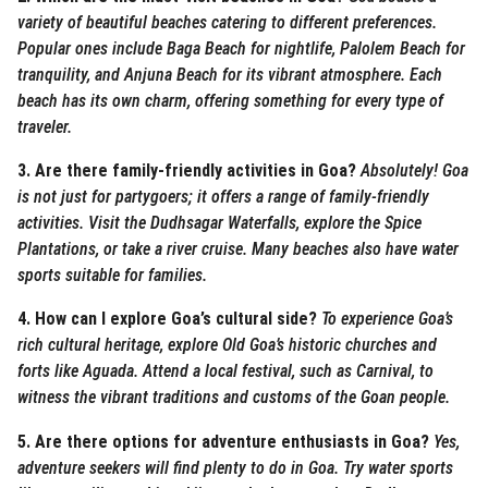
variety of beautiful beaches catering to different preferences.
Popular ones include Baga Beach for nightlife, Palolem Beach for
tranquility, and Anjuna Beach for its vibrant atmosphere. Each
beach has its own charm, offering something for every type of
traveler.
3. Are there family-friendly activities in Goa?
Absolutely! Goa
is not just for partygoers; it offers a range of family-friendly
activities. Visit the Dudhsagar Waterfalls, explore the Spice
Plantations, or take a river cruise. Many beaches also have water
sports suitable for families.
4. How can I explore Goa’s cultural side?
To experience Goa’s
rich cultural heritage, explore Old Goa’s historic churches and
forts like Aguada. Attend a local festival, such as Carnival, to
witness the vibrant traditions and customs of the Goan people.
5. Are there options for adventure enthusiasts in Goa?
Yes,
adventure seekers will find plenty to do in Goa. Try water sports