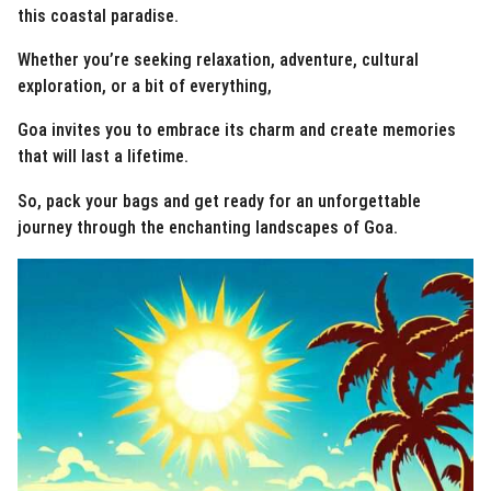
this coastal paradise.
Whether you’re seeking relaxation, adventure, cultural
exploration, or a bit of everything,
Goa invites you to embrace its charm and create memories
that will last a lifetime.
So, pack your bags and get ready for an unforgettable
journey through the enchanting landscapes of Goa.