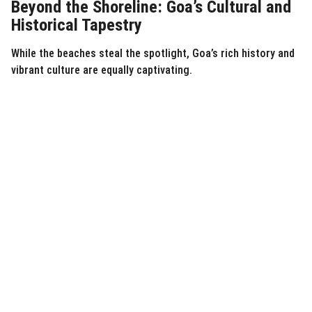
Beyond the Shoreline: Goa’s Cultural and
Historical Tapestry
While the beaches steal the spotlight, Goa’s rich history and
vibrant culture are equally captivating.