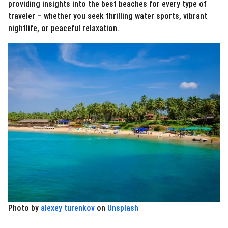
providing insights into the best beaches for every type of
traveler – whether you seek thrilling water sports, vibrant
nightlife, or peaceful relaxation.
Photo by
alexey turenkov
on
Unsplash