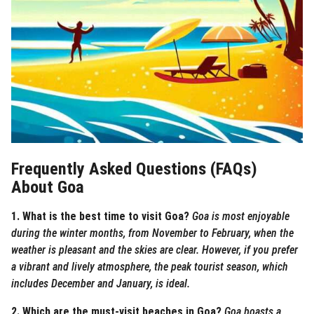
Frequently Asked Questions (FAQs)
About Goa
1. What is the best time to visit Goa?
Goa is most enjoyable
during the winter months, from November to February, when the
weather is pleasant and the skies are clear. However, if you prefer
a vibrant and lively atmosphere, the peak tourist season, which
includes December and January, is ideal.
2. Which are the must-visit beaches in Goa?
Goa boasts a