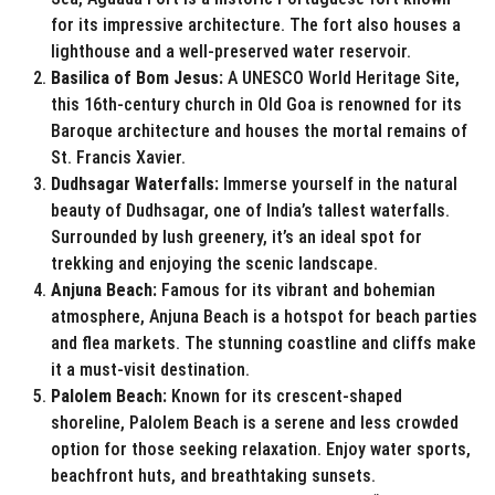
for its impressive architecture. The fort also houses a
lighthouse and a well-preserved water reservoir.
Basilica of Bom Jesus:
A UNESCO World Heritage Site,
this 16th-century church in Old Goa is renowned for its
Baroque architecture and houses the mortal remains of
St. Francis Xavier.
Dudhsagar Waterfalls:
Immerse yourself in the natural
beauty of Dudhsagar, one of India’s tallest waterfalls.
Surrounded by lush greenery, it’s an ideal spot for
trekking and enjoying the scenic landscape.
Anjuna Beach:
Famous for its vibrant and bohemian
atmosphere, Anjuna Beach is a hotspot for beach parties
and flea markets. The stunning coastline and cliffs make
it a must-visit destination.
Palolem Beach:
Known for its crescent-shaped
shoreline, Palolem Beach is a serene and less crowded
option for those seeking relaxation. Enjoy water sports,
beachfront huts, and breathtaking sunsets.