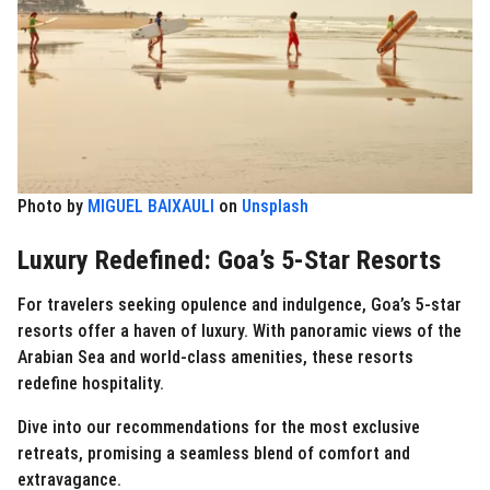
Photo by
MIGUEL BAIXAULI
on
Unsplash
Luxury Redefined: Goa’s 5-Star Resorts
For travelers seeking opulence and indulgence, Goa’s 5-star
resorts offer a haven of luxury. With panoramic views of the
Arabian Sea and world-class amenities, these resorts
redefine hospitality.
Dive into our recommendations for the most exclusive
retreats, promising a seamless blend of comfort and
extravagance.