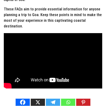
These FAQs aim to provide essential information for anyone
planning a trip to Goa. Keep these points in mind to make the
most of your experience in this captivating coastal
destination.