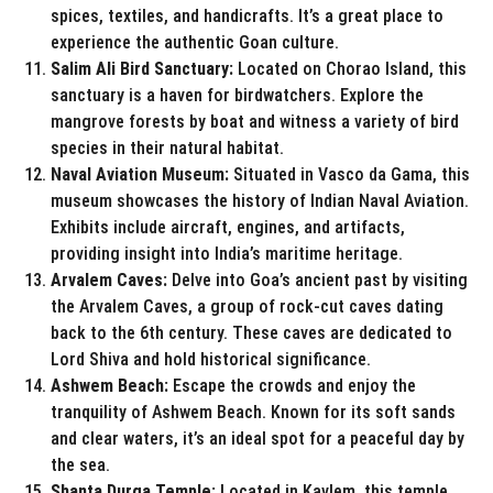
spices, textiles, and handicrafts. It’s a great place to
experience the authentic Goan culture.
Salim Ali Bird Sanctuary:
Located on Chorao Island, this
sanctuary is a haven for birdwatchers. Explore the
mangrove forests by boat and witness a variety of bird
species in their natural habitat.
Naval Aviation Museum:
Situated in Vasco da Gama, this
museum showcases the history of Indian Naval Aviation.
Exhibits include aircraft, engines, and artifacts,
providing insight into India’s maritime heritage.
Arvalem Caves:
Delve into Goa’s ancient past by visiting
the Arvalem Caves, a group of rock-cut caves dating
back to the 6th century. These caves are dedicated to
Lord Shiva and hold historical significance.
Ashwem Beach:
Escape the crowds and enjoy the
tranquility of Ashwem Beach. Known for its soft sands
and clear waters, it’s an ideal spot for a peaceful day by
the sea.
Shanta Durga Temple:
Located in Kavlem, this temple