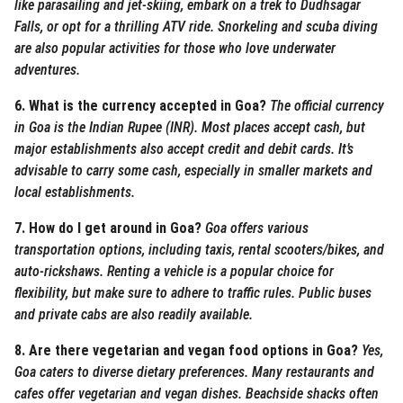
like parasailing and jet-skiing, embark on a trek to Dudhsagar
Falls, or opt for a thrilling ATV ride. Snorkeling and scuba diving
are also popular activities for those who love underwater
adventures.
6. What is the currency accepted in Goa?
The official currency
in Goa is the Indian Rupee (INR). Most places accept cash, but
major establishments also accept credit and debit cards. It’s
advisable to carry some cash, especially in smaller markets and
local establishments.
7. How do I get around in Goa?
Goa offers various
transportation options, including taxis, rental scooters/bikes, and
auto-rickshaws. Renting a vehicle is a popular choice for
flexibility, but make sure to adhere to traffic rules. Public buses
and private cabs are also readily available.
8. Are there vegetarian and vegan food options in Goa?
Yes,
Goa caters to diverse dietary preferences. Many restaurants and
cafes offer vegetarian and vegan dishes. Beachside shacks often