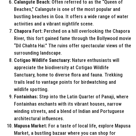
Calangute Beach:
Often referred to as the “Queen of
Beaches,” Calangute is one of the most popular and
bustling beaches in Goa. It offers a wide range of water
activities and a vibrant nightlife scene.
Chapora Fort:
Perched on a hill overlooking the Chapora
River, this fort gained fame through the Bollywood movie
“Dil Chahta Hai.” The ruins offer spectacular views of the
surrounding landscape.
Cotigao Wildlife Sanctuary:
Nature enthusiasts will
appreciate the biodiversity at Cotigao Wildlife
Sanctuary, home to diverse flora and fauna. Trekking
trails lead to vantage points for birdwatching and
wildlife spotting.
Fontainhas:
Step into the Latin Quarter of Panaji, where
Fontainhas enchants with its vibrant houses, narrow
winding streets, and a blend of Indian and Portuguese
architectural influences.
Mapusa Market:
For a taste of local life, explore Mapusa
Market, a bustling bazaar where you can shop for