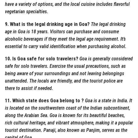
have a variety of options, and the local cuisine includes flavorful
vegetarian specialties.
9. What is the legal drinking age in Goa?
The legal drinking
age in Goa is 18 years. Visitors can purchase and consume
alcoholic beverages if they meet the legal age requirement. It’s
essential to carry valid identification when purchasing alcohol.
10. Is Goa safe for solo travelers?
Goa is generally considered
safe for solo travelers. Exercise the usual precautions, such as
being aware of your surroundings and not leaving belongings
unattended. The locals are friendly, and the tourist police are
there to assist if needed.
11. Which state does Goa belong to ?
Goa is a state in India. It
is located on the southwestern coast of the Indian subcontinent,
along the Arabian Sea. Goa is known for its beautiful beaches,
rich cultural heritage, and vibrant atmosphere, making it a popular
tourist destination. Panaji, also known as Panjim, serves as the
capital of Goa.