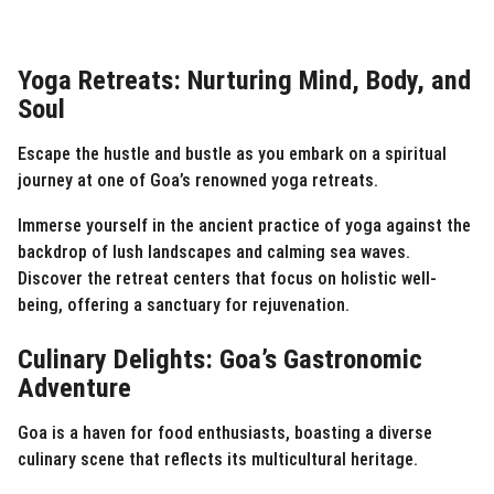
Yoga Retreats: Nurturing Mind, Body, and
Soul
Escape the hustle and bustle as you embark on a spiritual
journey at one of Goa’s renowned yoga retreats.
Immerse yourself in the ancient practice of yoga against the
backdrop of lush landscapes and calming sea waves.
Discover the retreat centers that focus on holistic well-
being, offering a sanctuary for rejuvenation.
Culinary Delights: Goa’s Gastronomic
Adventure
Goa is a haven for food enthusiasts, boasting a diverse
culinary scene that reflects its multicultural heritage.