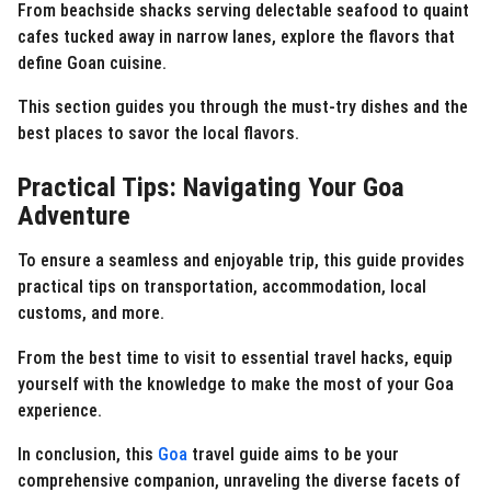
From beachside shacks serving delectable seafood to quaint
cafes tucked away in narrow lanes, explore the flavors that
define Goan cuisine.
This section guides you through the must-try dishes and the
best places to savor the local flavors.
Practical Tips: Navigating Your Goa
Adventure
To ensure a seamless and enjoyable trip, this guide provides
practical tips on transportation, accommodation, local
customs, and more.
From the best time to visit to essential travel hacks, equip
yourself with the knowledge to make the most of your Goa
experience.
In conclusion, this
Goa
travel guide aims to be your
comprehensive companion, unraveling the diverse facets of