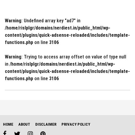
Warning
: Undefined array key "ad7" in
/home/rislplgr/domains/nerdiest.in/public_html/wp-
content/plugins/quick-adsense-reloaded/includes/template-
functions.php
on line
3106
Warning
: Trying to access array offset on value of type null
in
/home/rislplgr/domains/nerdiest.in/public_html/wp-
content/plugins/quick-adsense-reloaded/includes/template-
functions.php
on line
3106
HOME
ABOUT
DISCLAIMER
PRIVACY POLICY