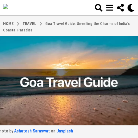
HOME
TRAVEL
Goa Travel Guide: Unveiling the Charms of India's
Coastal Paradise
hoto by
Ashutosh Saraswat
on
Unsplash