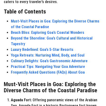
caters to every traveler’s desires.
o
Table of Contents
Must-Visit Places in Goa: Exploring the Diverse Charms
of the Coastal Paradise
Beach Bliss: Exploring Goa’s Coastal Wonders
Beyond the Shoreline: Goa’s Cultural and Historical
Tapestry
Luxury Redefined: Goa’s 5-Star Resorts
Yoga Retreats: Nurturing Mind, Body, and Soul
Culinary Delights: Goa’s Gastronomic Adventure
Practical Tips: Navigating Your Goa Adventure
Frequently Asked Questions (FAQs) About Goa
Must-Visit Places in Goa: Exploring the
Diverse Charms of the Coastal Paradise
Aguada Fort:
Offering panoramic views of the Arabian
Sea, Aguada Fort is a historic Portuguese fort known