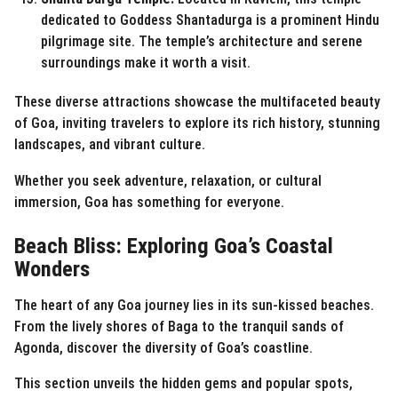
dedicated to Goddess Shantadurga is a prominent Hindu
pilgrimage site. The temple’s architecture and serene
surroundings make it worth a visit.
These diverse attractions showcase the multifaceted beauty
of Goa, inviting travelers to explore its rich history, stunning
landscapes, and vibrant culture.
Whether you seek adventure, relaxation, or cultural
immersion, Goa has something for everyone.
Beach Bliss: Exploring Goa’s Coastal
Wonders
The heart of any Goa journey lies in its sun-kissed beaches.
From the lively shores of Baga to the tranquil sands of
Agonda, discover the diversity of Goa’s coastline.
This section unveils the hidden gems and popular spots,