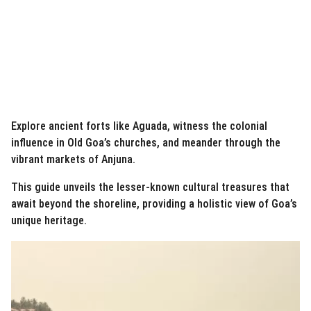
Explore ancient forts like Aguada, witness the colonial
influence in Old Goa’s churches, and meander through the
vibrant markets of Anjuna.
This guide unveils the lesser-known cultural treasures that
await beyond the shoreline, providing a holistic view of Goa’s
unique heritage.