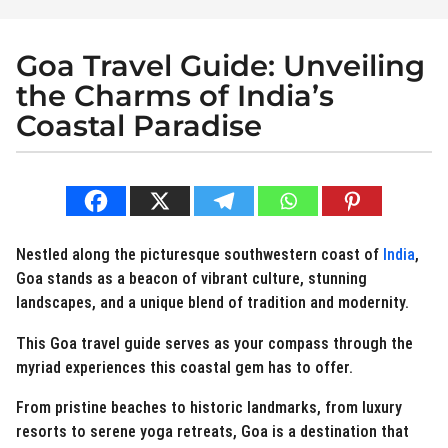
Goa Travel Guide: Unveiling
3
y
the Charms of India’s
e
Coastal Paradise
a
r
b
s
y
a
N
e
g
r
o
Nestled along the picturesque southwestern coast of
India
,
d
2
Goa stands as a beacon of vibrant culture, stunning
i
y
landscapes, and a unique blend of tradition and modernity.
e
s
e
This Goa travel guide serves as your compass through the
t
a
.
myriad experiences this coastal gem has to offer.
r
i
s
n
From pristine beaches to historic landmarks, from luxury
a
resorts to serene yoga retreats, Goa is a destination that
g